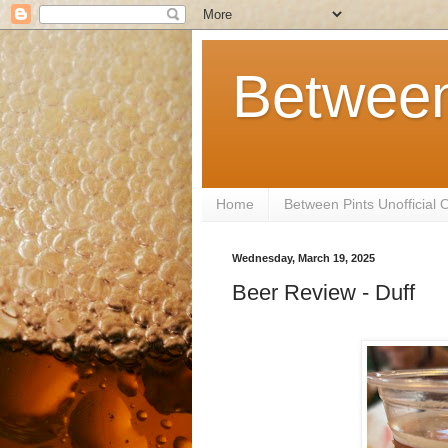
Between
Home
Between Pints Unofficial
Wednesday, March 19, 2025
Beer Review - Duff