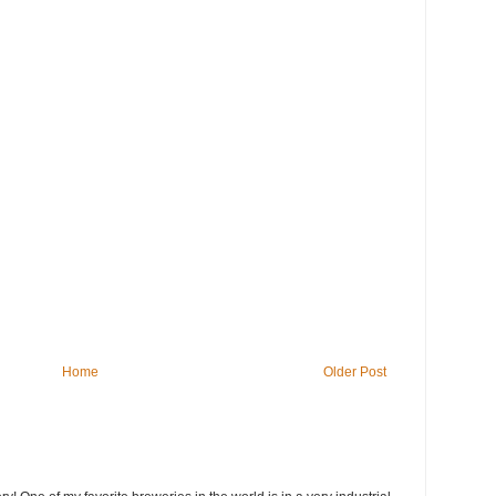
Home
Older Post