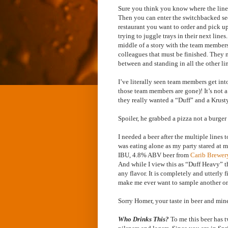
Sure you think you know where the line 
Then you can enter the switchbacked sec
restaurant you want to order and pick up 
trying to juggle trays in their next line
middle of a story with the team members
colleagues that must be finished. They n
between and standing in all the other li
I’ve literally seen team members get int
those team members are gone)! It’s not 
they really wanted a “Duff” and a Krusty
Spoiler, he grabbed a pizza not a burge
I needed a beer after the multiple lines 
was eating alone as my party stared at m
IBU, 4.8% ABV beer from
Carib Brewe
And while I view this as “Duff Heavy” t
any flavor. It is completely and utterly 
make me ever want to sample another one
Sorry Homer, your taste in beer and min
Who Drinks This?
To me this beer has t