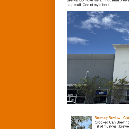
Brewlando I love me an industrial brewer
strip mall. One of my other f...
Brewery Review - Cr
Crooked Can Brewing
list of must-visit brew