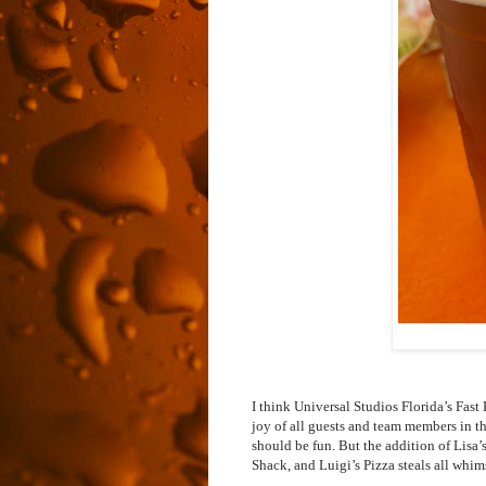
I think Universal Studios Florida’s Fas
joy of all guests and team members in t
should be fun. But the addition of Lisa
Shack, and Luigi’s Pizza steals all whi