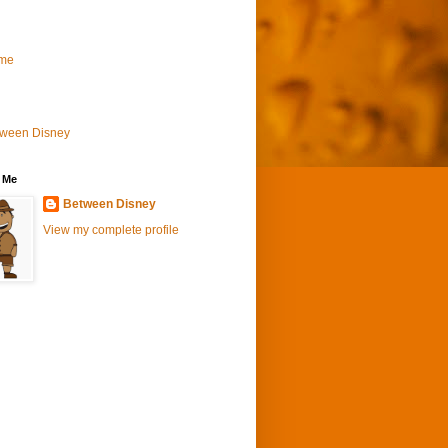
me
tween Disney
 Me
Between Disney
View my complete profile