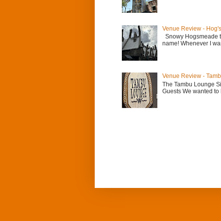
Venue Review - Hog'
Snowy Hogsmeade the
name! Whenever I want 
Venue Review - Tam
The Tambu Lounge Sig
Guests We wanted to b