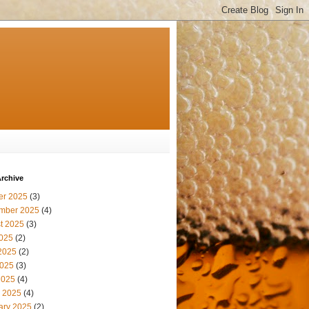
rchive
er 2025
(3)
mber 2025
(4)
t 2025
(3)
2025
(2)
2025
(2)
025
(3)
2025
(4)
 2025
(4)
ary 2025
(2)