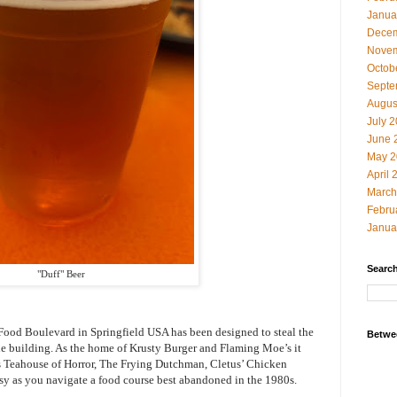
Janua
Decem
Novem
Octob
Septe
Augus
July 
June 
May 2
April 
March
Febru
Janua
Search
"Duff" Beer
t Food Boulevard in Springfield USA has been designed to steal the
Betwe
he building. As the home of Krusty Burger and Flaming Moe’s it
’s Teahouse of Horror, The Frying Dutchman, Cletus’ Chicken
msy as you navigate a food course best abandoned in the 1980s.