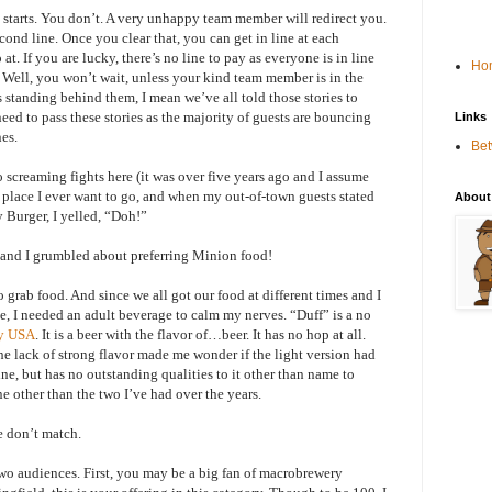
starts. You don’t. A very unhappy team member will redirect you.
ond line. Once you clear that, you can get in line at each
at. If you are lucky, there’s no line to pay as everyone is in line
Ho
s. Well, you won’t wait, unless your kind team member is in the
 standing behind them, I mean we’ve all told those stories to
eed to pass these stories as the majority of guests are bouncing
Links
nes.
Be
o screaming fights here (it was over five years ago and I assume
a place I ever want to go, and when my out-of-town guests stated
About
 Burger, I yelled, “Doh!”
r and I grumbled about preferring Minion food!
to grab food. And since we all got our food at different times and I
e, I needed an adult beverage to calm my nerves. “Duff” is a no
ry USA
. It is a beer with the flavor of…beer. It has no hop at all.
he lack of strong flavor made me wonder if the light version had
fine, but has no outstanding qualities to it other than name to
 other than the two I’ve had over the years.
e don’t match.
wo audiences. First, you may be a big fan of macrobrewery