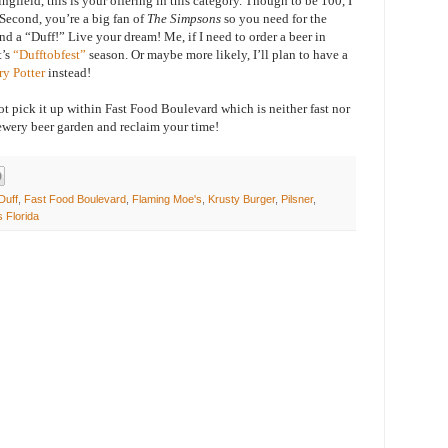
ingfield, this is your offering in this category. Though to be 100, I
Second, you’re a big fan of
The Simpsons
so you need for the
d a “Duff!” Live your dream! Me, if I need to order a beer in
t’s
“Dufftobfest”
season. Or maybe more likely, I’ll plan to have a
ry Potter
instead!
t pick it up within Fast Food Boulevard which is neither fast nor
rewery beer garden and reclaim your time!
Duff
,
Fast Food Boulevard
,
Flaming Moe's
,
Krusty Burger
,
Pilsner
,
s Florida