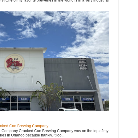
y! One of my favorite breweries in the world is in a very industrial
ooked Can Brewing Company
 Company Crooked Can Brewing Company was on the top of my
eries in Orlando because frankly, it loo...