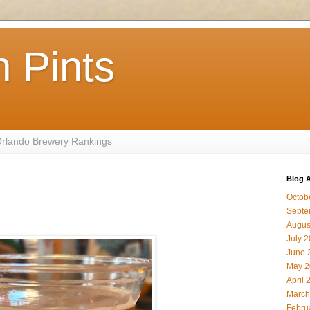
 Pints
 Orlando Brewery Rankings
Blog A
Octob
Septe
Augus
July 
June 
May 2
April 
March
Febru