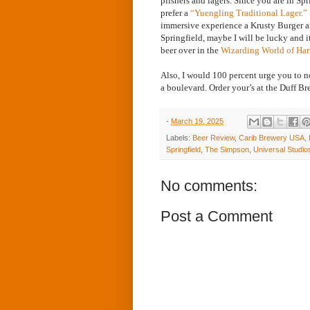
pilsners and lagers. Since you are in Spr
prefer a
“Yuengling Traditional Lager.”
immersive experience a Krusty Burger an
Springfield, maybe I will be lucky and i
beer over in the
Wizarding World of Har
Also, I would 100 percent urge you to no
a boulevard. Order your’s at the Duff B
-
March 19, 2025
Labels:
Beer Review
,
Carib Brewery USA
,
Springfield
,
The Simpson
,
Universal Studio
No comments:
Post a Comment