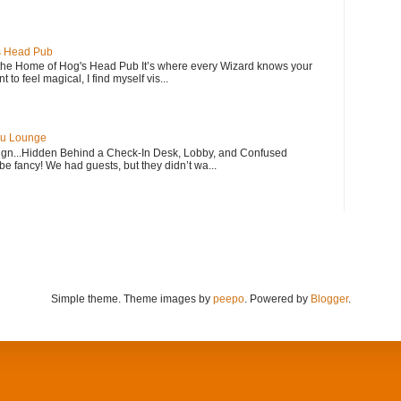
s Head Pub
 Home of Hog's Head Pub It’s where every Wizard knows your
to feel magical, I find myself vis...
bu Lounge
n...Hidden Behind a Check-In Desk, Lobby, and Confused
e fancy! We had guests, but they didn’t wa...
Simple theme. Theme images by
peepo
. Powered by
Blogger
.