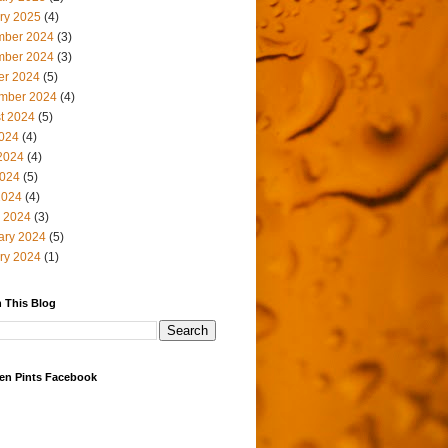
ry 2025
(4)
ber 2024
(3)
ber 2024
(3)
er 2024
(5)
mber 2024
(4)
t 2024
(5)
2024
(4)
2024
(4)
024
(5)
2024
(4)
 2024
(3)
ary 2024
(5)
ry 2024
(1)
 This Blog
en Pints Facebook