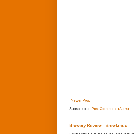
Newer Post
Subscribe to:
Post Comments (Atom)
Brewery Review - Brewlando